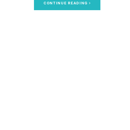
CONTINUE READING