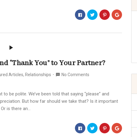
 and “Thank You” to Your Partner?
red Articles
,
Relationships
No Comments
t to be polite. We’ve been told that saying “please” and
reciation. But how far should we take that? Is it important
 Or is there an…