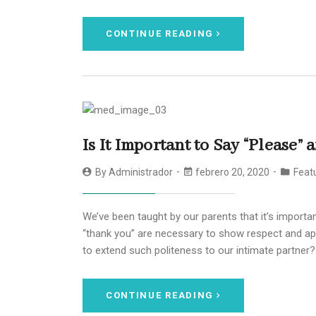
CONTINUE READING
Is It Important to Say “Please”
By
Administrador
febrero 20, 2020
Featu
We’ve been taught by our parents that it’s importan
“thank you” are necessary to show respect and app
to extend such politeness to our intimate partner?
CONTINUE READING