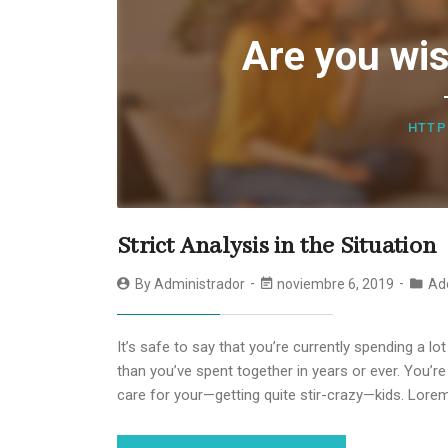
Are you wis
HTTP
Strict Analysis in the Situation
By
Administrador
noviembre 6, 2019
Ad
It’s safe to say that you’re currently spending a l
than you’ve spent together in years or ever. You’
care for your—getting quite stir-crazy—kids. Lore