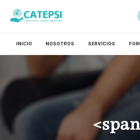
INICIO
NOSOTROS
SERVICIOS
FOR
<span