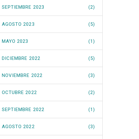
SEPTIEMBRE 2023
(2)
AGOSTO 2023
(5)
MAYO 2023
(1)
DICIEMBRE 2022
(5)
NOVIEMBRE 2022
(3)
OCTUBRE 2022
(2)
SEPTIEMBRE 2022
(1)
AGOSTO 2022
(3)