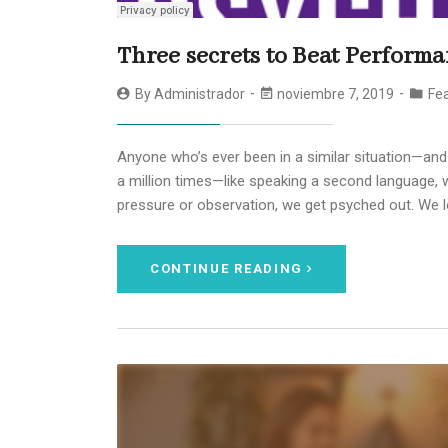
Three secrets to Beat Performa
By
Administrador
noviembre 7, 2019
Fea
Anyone who’s ever been in a similar situation—and
a million times—like speaking a second language, w
pressure or observation, we get psyched out. We l
CONTINUE READING