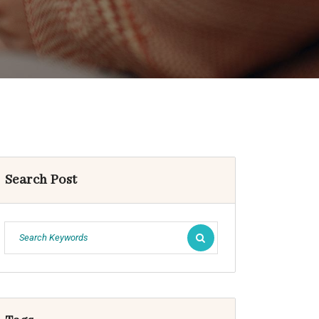
Search Post