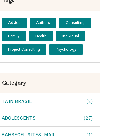
Tags
Advice
Authors
Consulting
Family
Health
Individual
Project Consulting
Psychology
Category
1WIN BRASIL
(2)
ADOLESCENTS
(27)
BAHSEGEL SITESI MAR
(1)