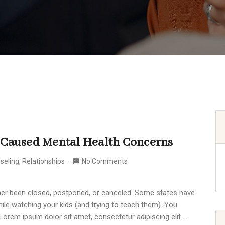
-Caused Mental Health Concerns
seling
,
Relationships
No Comments
ither been closed, postponed, or canceled. Some states have
ile watching your kids (and trying to teach them). You
Lorem ipsum dolor sit amet, consectetur adipiscing elit.…