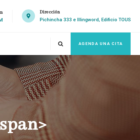
Dirección
om
Pichincha 333 e Illingword, Edificio TOUS
PM
AGENDA UNA CITA
/span>