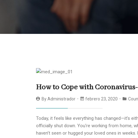
How to Cope with Coronavirus
By
Administrador
febrero 23, 2020
Coun
Today, it feels like everything has changed—it’s e
officially shut down. You’re working from home, wh
haven’t seen or hugged your loved ones in weeks. 