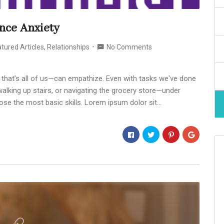
nce Anxiety
tured Articles
,
Relationships
No Comments
 that’s all of us—can empathize. Even with tasks we've done
alking up stairs, or navigating the grocery store—under
ose the most basic skills. Lorem ipsum dolor sit…