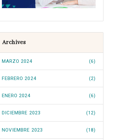
Archives
MARZO 2024
(6)
FEBRERO 2024
(2)
ENERO 2024
(6)
DICIEMBRE 2023
(12)
NOVIEMBRE 2023
(18)