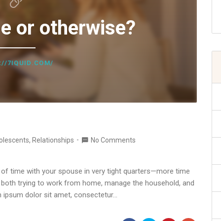
e or otherwise?
://7IQUID.COM/
olescents
,
Relationships
No Comments
ot of time with your spouse in very tight quarters—more time
re both trying to work from home, manage the household, and
m ipsum dolor sit amet, consectetur…