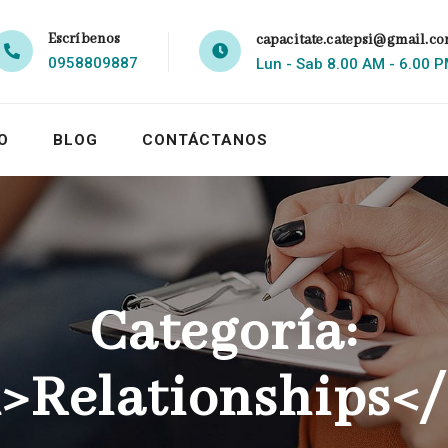
Escríbenos
capacitate.catepsi@gmail.c
0958809887
Lun - Sab 8.00 AM - 6.00 
O
BLOG
CONTÁCTANOS
Categoría:
>Relationships<