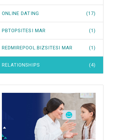
ONLINE DATING
(17)
PBTOPSITESI MAR
(1)
REDMIREPOOL.BIZSITESI MAR
(1)
RELATIONSHIPS
(4)