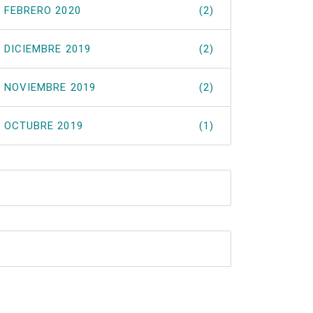
FEBRERO 2020
(2)
DICIEMBRE 2019
(2)
NOVIEMBRE 2019
(2)
OCTUBRE 2019
(1)