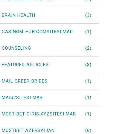
BRAIN HEALTH
(3)
CASINOM-HUB.COMSITESI MAR
(1)
COUNSELING
(2)
FEATURED ARTICLES
(3)
MAIL ORDER BRIDES
(1)
MAIS2SITESI MAR
(1)
MOST-BET-GIRIS.XYZSITESI MAR
(1)
MOSTBET AZERBAIJAN
(6)